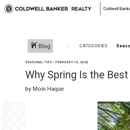
Coldwell Banke
Blog
CATEGORIES
SEASONAL TIPS
•
FEBRUARY 13, 2026
Why Spring Is the Bes
by Moin Haque