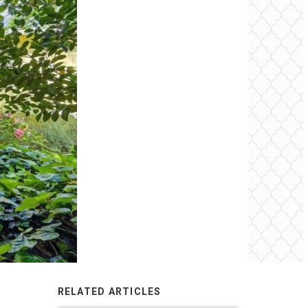
RELATED ARTICLES