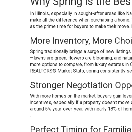
Why Spring Is the Be
In Illinois, especially in sought-after areas like 
make all the difference when purchasing a home. 
as the prime time for buyers to make their move. 
More Inventory, More Cho
Spring traditionally brings a surge of new listing
—lawns are green, flowers are blooming, and natur
more options to compare, from luxury estates in O
REALTORS® Market Stats, spring consistently sees
Stronger Negotiation Opp
With more homes on the market, buyers gain lever
incentives, especially if a property doesn’t move q
around 5% year-over-year, with nearly 18% of hom
.
Perfect Timing for Familie