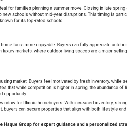
ideal for families planning a summer move. Closing in late spring 
 new schools without mid-year disruptions. This timing is partic
known for its top-rated schools.
 home tours more enjoyable. Buyers can fully appreciate outdoor
n luxury markets, where outdoor living spaces are a major selling
using market. Buyers feel motivated by fresh inventory, while se
es that while competition is higher in spring, the abundance of l
d opportunity .
c window for Illinois homebuyers. With increased inventory, stron
t, buyers can secure properties that align with both lifestyle and
he Haque Group for expert guidance and a personalized str