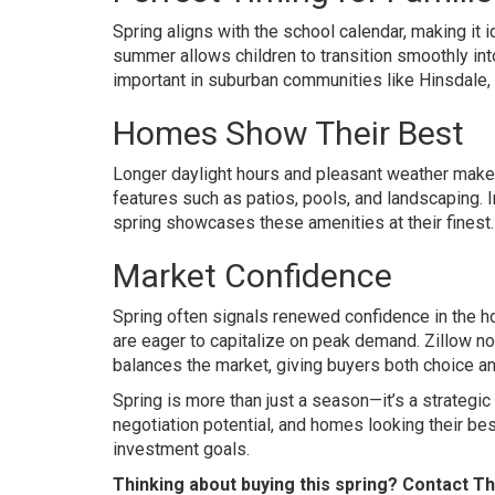
Spring aligns with the school calendar, making it 
summer allows children to transition smoothly into
important in suburban communities like Hinsdale, 
Homes Show Their Best
Longer daylight hours and pleasant weather make
features such as patios, pools, and landscaping. I
spring showcases these amenities at their finest.
Market Confidence
Spring often signals renewed confidence in the ho
are eager to capitalize on peak demand. Zillow not
balances the market, giving buyers both choice an
Spring is more than just a season—it’s a strategi
negotiation potential, and homes looking their bes
investment goals.
Thinking about buying this spring? Contact T