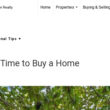
Home
Properties
Buying & Sellin
r Realty
...
t Time to Buy a Home