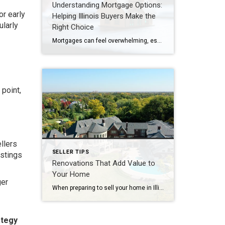
Understanding Mortgage Options:
or early
Helping Illinois Buyers Make the
ularly
Right Choice
Mortgages can feel overwhelming, especially for first-time buyers or those navigating Illinois’s competitive housing market in 2026. With interest rates shifting and new options emerging, understanding the different types of mortgages is essential. As a trusted advisor in Naperville, Oak Brook, Hinsdale, and Chicago’s western suburbs, I’ve guided clients through these choices to ensure they […]
 point,
llers
SELLER TIPS
istings
Renovations That Add Value to
Your Home
ger
When preparing to sell your home in Illinois—whether in Naperville, Oak Brook, Hinsdale, or Chicago’s western suburbs—renovations can make a significant difference in both speed of sale and final price. But not all projects deliver the same return on investment. Let’s explore which renovations add the most value in 2026, and which ones to avoid.Renovations […]
ategy