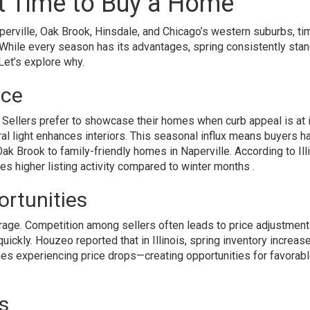
st Time to Buy a Home
Naperville, Oak Brook, Hinsdale, and Chicago’s western suburbs, ti
While every season has its advantages, spring consistently sta
Let’s explore why.
ice
s. Sellers prefer to showcase their homes when curb appeal is at 
al light enhances interiors. This seasonal influx means buyers h
ak Brook to family-friendly homes in Naperville. According to Ill
 higher listing activity compared to winter months .
ortunities
age. Competition among sellers often leads to price adjustment
uickly. Houzeo reported that in Illinois, spring inventory increas
es experiencing price drops—creating opportunities for favorab
s