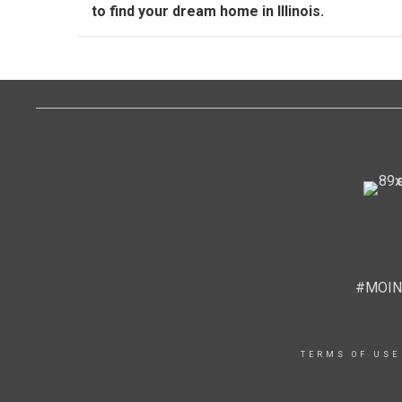
to find your dream home in Illinois.
#MOIN
TERMS OF USE