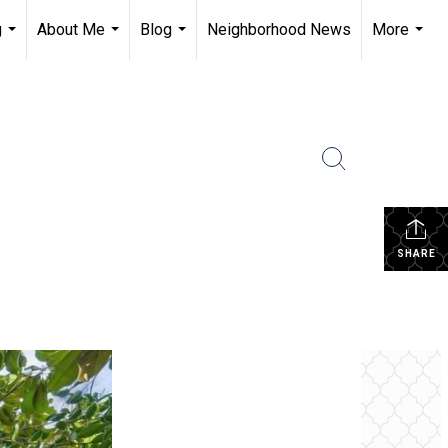
g
About Me
Blog
Neighborhood News
More
...
...
...
...
SHARE