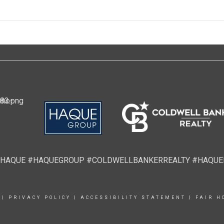
HAQUE #HAQUEGROUP #COLDWELLBANKERREALTY #HAQU
|
PRIVACY POLICY
|
ACCESSIBILITY STATEMENT
|
FAIR H