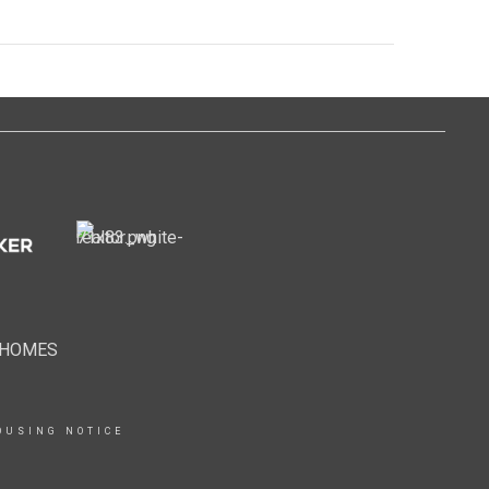
EHOMES
OUSING NOTICE