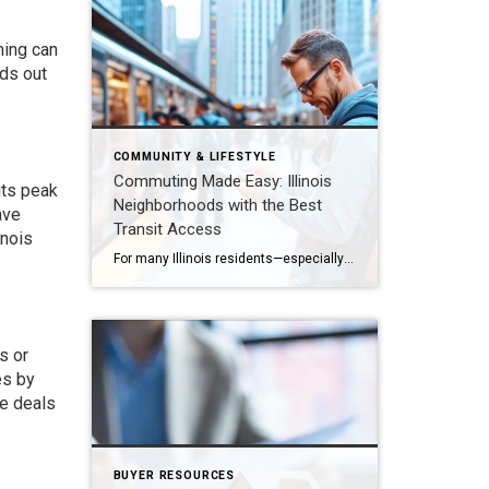
ming can
nds out
COMMUNITY & LIFESTYLE
Commuting Made Easy: Illinois
its peak
Neighborhoods with the Best
ave
Transit Access
inois
For many Illinois residents—especially those in Naperville, Oak Brook, Hinsdale, and Chicago’s western suburbs—commuting is a daily reality. Easy access to public transit can significantly improve quality of life, reduce travel stress, and even boost property values. Let’s explore the neighborhoods and transit hubs that make commuting into Chicago and beyond more convenient in 2026. […]
s or
es by
le deals
BUYER RESOURCES