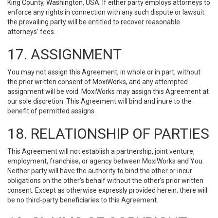
King County, Washington, USA. If either party employs attorneys to
enforce any rights in connection with any such dispute or lawsuit
the prevailing party will be entitled to recover reasonable
attorneys' fees.
17. ASSIGNMENT
You may not assign this Agreement, in whole or in part, without
the prior written consent of MoxiWorks, and any attempted
assignment will be void. MoxiWorks may assign this Agreement at
our sole discretion. This Agreement will bind and inure to the
benefit of permitted assigns.
18. RELATIONSHIP OF PARTIES
This Agreement will not establish a partnership, joint venture,
employment, franchise, or agency between MoxiWorks and You.
Neither party will have the authority to bind the other or incur
obligations on the other’s behalf without the other’s prior written
consent. Except as otherwise expressly provided herein, there will
be no third-party beneficiaries to this Agreement.