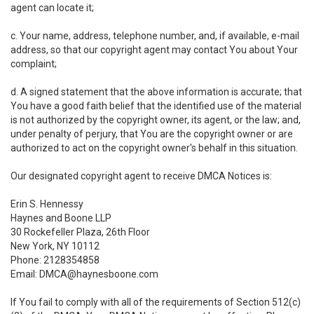
agent can locate it;
c. Your name, address, telephone number, and, if available, e-mail
address, so that our copyright agent may contact You about Your
complaint;
d. A signed statement that the above information is accurate; that
You have a good faith belief that the identified use of the material
is not authorized by the copyright owner, its agent, or the law; and,
under penalty of perjury, that You are the copyright owner or are
authorized to act on the copyright owner's behalf in this situation.
Our designated copyright agent to receive DMCA Notices is:
Erin S. Hennessy
Haynes and Boone LLP
30 Rockefeller Plaza, 26th Floor
New York, NY 10112
Phone: 2128354858
Email: DMCA@haynesboone.com
If You fail to comply with all of the requirements of Section 512(c)