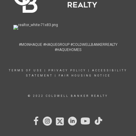
#MOINHAQUE #HAQUEGROUP #COLDWELLBANKERREALTY
#HAQUEHOMES
TERMS OF USE
|
PRIVACY POLICY
|
ACCESSIBILITY
STATEMENT
|
FAIR HOUSING NOTICE
© 2022 COLDWELL BANKER REALTY