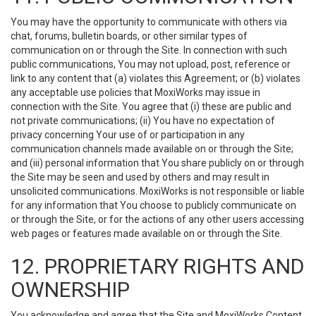
You may have the opportunity to communicate with others via
chat, forums, bulletin boards, or other similar types of
communication on or through the Site. In connection with such
public communications, You may not upload, post, reference or
link to any content that (a) violates this Agreement; or (b) violates
any acceptable use policies that MoxiWorks may issue in
connection with the Site. You agree that (i) these are public and
not private communications; (ii) You have no expectation of
privacy concerning Your use of or participation in any
communication channels made available on or through the Site;
and (iii) personal information that You share publicly on or through
the Site may be seen and used by others and may result in
unsolicited communications. MoxiWorks is not responsible or liable
for any information that You choose to publicly communicate on
or through the Site, or for the actions of any other users accessing
web pages or features made available on or through the Site.
12. PROPRIETARY RIGHTS AND
OWNERSHIP
You acknowledge and agree that the Site and MoxiWorks Content