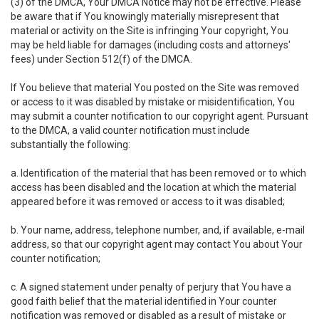
(3) of the DMCA, Your DMCA Notice may not be effective. Please
be aware that if You knowingly materially misrepresent that
material or activity on the Site is infringing Your copyright, You
may be held liable for damages (including costs and attorneys'
fees) under Section 512(f) of the DMCA.
If You believe that material You posted on the Site was removed
or access to it was disabled by mistake or misidentification, You
may submit a counter notification to our copyright agent. Pursuant
to the DMCA, a valid counter notification must include
substantially the following:
a. Identification of the material that has been removed or to which
access has been disabled and the location at which the material
appeared before it was removed or access to it was disabled;
b. Your name, address, telephone number, and, if available, e-mail
address, so that our copyright agent may contact You about Your
counter notification;
c. A signed statement under penalty of perjury that You have a
good faith belief that the material identified in Your counter
notification was removed or disabled as a result of mistake or