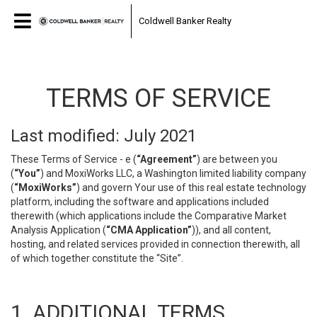
Coldwell Banker Realty
TERMS OF SERVICE
Last modified: July 2021
These Terms of Service - e (
“Agreement”
) are between you
(
“You”
) and MoxiWorks LLC, a Washington limited liability company
(
“MoxiWorks”
) and govern Your use of this real estate technology
platform, including the software and applications included
therewith (which applications include the Comparative Market
Analysis Application (
“CMA Application”
)), and all content,
hosting, and related services provided in connection therewith, all
of which together constitute the “Site”.
1. ADDITIONAL TERMS