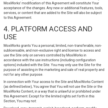
MoxiWorks’ modification of this Agreement will constitute Your
acceptance of the changes. Any new or additional features, tools,
services, or content that are added to the Site will also be subject
to this Agreement.
4. PLATFORM ACCESS AND
USE
MoxiWorks grants You a personal, limited, non-transferable, non-
sublicensable, and non-exclusive right and license to access and
use the Site only on servers controlled by MoxiWorks in
accordance with the use instructions (including configuration
options) included with the Site. You may only use the Site for the
purpose of assisting in the marketing and sale of real property and
not for any other purpose.
In connection with Your access to the Site and MoxiWorks Content
(as defined below), You agree that You will not use the Site or the
MoxiWorks Content, in a way that is unlawful or prohibited under
this Agreement. Except for the limited rights set forth in this
Section, You may not: