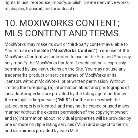
rights to use, reproduce, modify, publish, create derivative works
of, display, transmit, and broadcast).
10. MOXIWORKS CONTENT;
MLS CONTENT AND TERMS
MoxiWorks may make its own or third-party content available to
You for use on the Site (
“MoxiWorks Content”
). Your use of the
MoxiWorks Content will be limited to use on the Site and You may
only modify the MoxiWorks Content if modification is expressly
permitted by use instructions on the Site. You may not use any
trademarks, product or service names of MoxiWorks or its
licensors without MoxiWorks’ prior written permission. Without
limiting the foregoing, (a) information about and photographs of
individual properties are provided by the listing agent and/or by
the multiple listing service (
“MLS”
) for the area in which the
subject property is located, and may not be copied or used in any
manner without the express permission of the copyright owner;
and (b) information about individual properties will be provided by
one or more multiple listing services (MLS) and subject to terms
and disclaimers provided by each MLS.