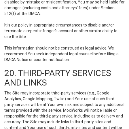
disabled by mistake or misidentification, You may be held liable for
damages (including costs and attorneys' fees) under Section
512(f) of the DMCA.
It is our policy in appropriate circumstances to disable and/or
terminate a repeat infringer’s account or other similar ability to
use the Site.
This information should not be construed as legal advice. We
recommend You seek independent legal counsel before filing a
DMCA Notice or counter notification.
20. THIRD-PARTY SERVICES
AND LINKS
The Site may incorporate third-party services (e.g., Google
Analytics, Google Mapping, Twilio) and Your use of such third-
party services will be at Your own risk and subject to any additional
terms provided with the service. MoxiWorks will not be liable or
responsible for the third-party service, including as to delivery and
accuracy. The Site may include links to third-party sites and
content and Your use of such third-party sites and content will be