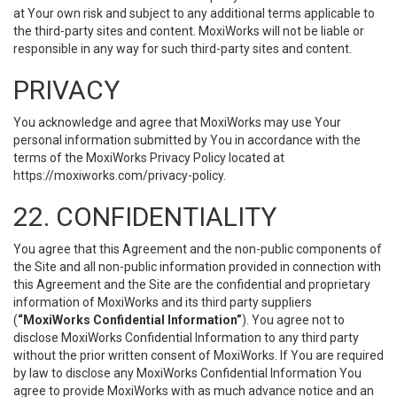
at Your own risk and subject to any additional terms applicable to
the third-party sites and content. MoxiWorks will not be liable or
responsible in any way for such third-party sites and content.
PRIVACY
You acknowledge and agree that MoxiWorks may use Your
personal information submitted by You in accordance with the
terms of the MoxiWorks Privacy Policy located at
https://moxiworks.com/privacy-policy
.
22. CONFIDENTIALITY
You agree that this Agreement and the non-public components of
the Site and all non-public information provided in connection with
this Agreement and the Site are the confidential and proprietary
information of MoxiWorks and its third party suppliers
(
“MoxiWorks Confidential Information”
). You agree not to
disclose MoxiWorks Confidential Information to any third party
without the prior written consent of MoxiWorks. If You are required
by law to disclose any MoxiWorks Confidential Information You
agree to provide MoxiWorks with as much advance notice and an