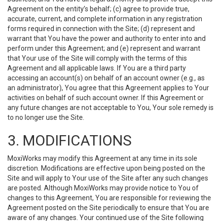
Agreement on the entity’s behalf; (c) agree to provide true,
accurate, current, and complete information in any registration
forms required in connection with the Site; (d) represent and
warrant that You have the power and authority to enter into and
perform under this Agreement; and (e) represent and warrant
that Your use of the Site will comply with the terms of this
Agreement and all applicable laws. If You are a third party
accessing an account(s) on behalf of an account owner (e.g., as
an administrator), You agree that this Agreement applies to Your
activities on behalf of such account owner. If this Agreement or
any future changes are not acceptable to You, Your sole remedy is
to no longer use the Site.
3. MODIFICATIONS
MoxiWorks may modify this Agreement at any time in its sole
discretion. Modifications are effective upon being posted on the
Site and will apply to Your use of the Site after any such changes
are posted. Although MoxiWorks may provide notice to You of
changes to this Agreement, You are responsible for reviewing the
Agreement posted on the Site periodically to ensure that You are
aware of any changes. Your continued use of the Site following