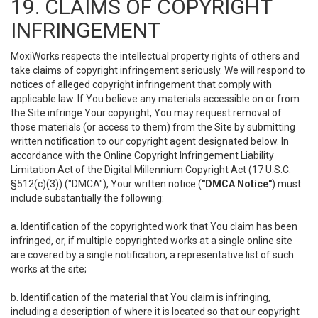
19. CLAIMS OF COPYRIGHT
INFRINGEMENT
MoxiWorks respects the intellectual property rights of others and
take claims of copyright infringement seriously. We will respond to
notices of alleged copyright infringement that comply with
applicable law. If You believe any materials accessible on or from
the Site infringe Your copyright, You may request removal of
those materials (or access to them) from the Site by submitting
written notification to our copyright agent designated below. In
accordance with the Online Copyright Infringement Liability
Limitation Act of the Digital Millennium Copyright Act (17 U.S.C.
§512(c)(3)) ("DMCA"), Your written notice (
"DMCA Notice"
) must
include substantially the following:
a. Identification of the copyrighted work that You claim has been
infringed, or, if multiple copyrighted works at a single online site
are covered by a single notification, a representative list of such
works at the site;
b. Identification of the material that You claim is infringing,
including a description of where it is located so that our copyright