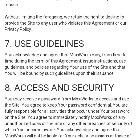
reason.
Without limiting the foregoing, we retain the right to decline to
provide the Site to any user who violates this Agreement or our
Privacy Policy.
7. USE GUIDELINES
You acknowledge and agree that MoxiWorks may, from time to
time during the term of this Agreement, issue instructions, use
guidelines, and policies regarding Your use of the Site and that
You will be bound by such guidelines upon their issuance.
8. ACCESS AND SECURITY
You may receive a password from MoxiWorks to access and use
the Site. You agree to keep Your password confidential. You are
fully responsible for all activities that occur under Your password
on the Site. You agree to immediately notify MoxiWorks of any
unauthorized uses of the Site or any other breaches of security of
which You become aware. You acknowledge and agree that
MoxiWorks will not be liable for Your acts or omissions or those of