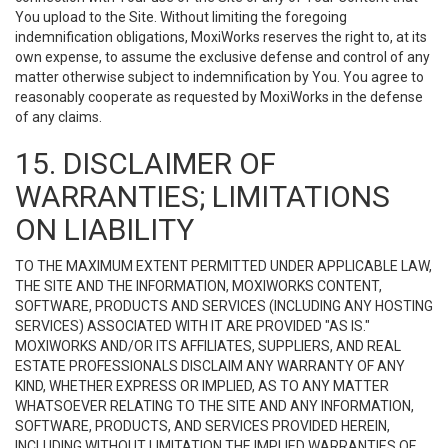
You upload to the Site. Without limiting the foregoing
indemnification obligations, MoxiWorks reserves the right to, at its
own expense, to assume the exclusive defense and control of any
matter otherwise subject to indemnification by You. You agree to
reasonably cooperate as requested by MoxiWorks in the defense
of any claims.
15. DISCLAIMER OF
WARRANTIES; LIMITATIONS
ON LIABILITY
TO THE MAXIMUM EXTENT PERMITTED UNDER APPLICABLE LAW,
THE SITE AND THE INFORMATION, MOXIWORKS CONTENT,
SOFTWARE, PRODUCTS AND SERVICES (INCLUDING ANY HOSTING
SERVICES) ASSOCIATED WITH IT ARE PROVIDED "AS IS."
MOXIWORKS AND/OR ITS AFFILIATES, SUPPLIERS, AND REAL
ESTATE PROFESSIONALS DISCLAIM ANY WARRANTY OF ANY
KIND, WHETHER EXPRESS OR IMPLIED, AS TO ANY MATTER
WHATSOEVER RELATING TO THE SITE AND ANY INFORMATION,
SOFTWARE, PRODUCTS, AND SERVICES PROVIDED HEREIN,
INCLUDING WITHOUT LIMITATION THE IMPLIED WARRANTIES OF