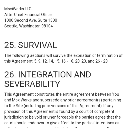
MoxiWorks LLC
Attn: Chief Financial Officer
1000 Second Ave. Suite 1300
Seattle, Washington 98104
25. SURVIVAL
The following Sections will survive the expiration or termination of
this Agreement: 5, 9, 12, 14, 15, 16 - 18, 20, 23, and 26 - 28.
26. INTEGRATION AND
SEVERABILITY
This Agreement constitutes the entire agreement between You
and MoxiWorks and supersede any prior agreement(s) pertaining
to the Site (including prior versions of this Agreement). If any
provision of this Agreement is found by a court of competent
jurisdiction to be void or unenforceable the parties agree that the
court should endeavor to give effect to the parties’ intentions as