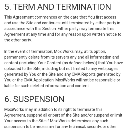
5. TERM AND TERMINATION
This Agreement commences on the date that You first access
and use the Site and continues until terminated by either party in
accordance with this Section. Either party may terminate this
Agreement at any time and for any reason upon written notice to
the other party.
In the event of termination, MoxiWorks may, at its option,
permanently delete from its servers any and all information and
content (including Your Content (as defined below)) that You have
uploaded to the Site, including but not limited to any web pages
generated by You or the Site and any CMA Reports generated by
You or the CMA Application. MoxiWorks will not be responsible or
liable for such deleted information and content.
6. SUSPENSION
MoxiWorks may, in addition to its right to terminate this
Agreement, suspend all or part of the Site and/or suspend or limit
Your access to the Site if MoxiWorks determines any such
suspension to be necessary for any technical, security, or other