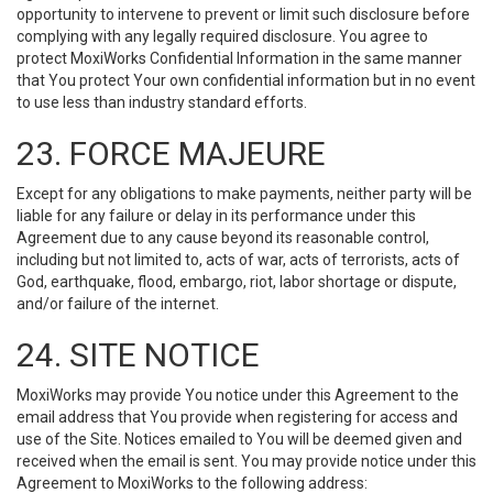
opportunity to intervene to prevent or limit such disclosure before
complying with any legally required disclosure. You agree to
protect MoxiWorks Confidential Information in the same manner
that You protect Your own confidential information but in no event
to use less than industry standard efforts.
23. FORCE MAJEURE
Except for any obligations to make payments, neither party will be
liable for any failure or delay in its performance under this
Agreement due to any cause beyond its reasonable control,
including but not limited to, acts of war, acts of terrorists, acts of
God, earthquake, flood, embargo, riot, labor shortage or dispute,
and/or failure of the internet.
24. SITE NOTICE
MoxiWorks may provide You notice under this Agreement to the
email address that You provide when registering for access and
use of the Site. Notices emailed to You will be deemed given and
received when the email is sent. You may provide notice under this
Agreement to MoxiWorks to the following address: