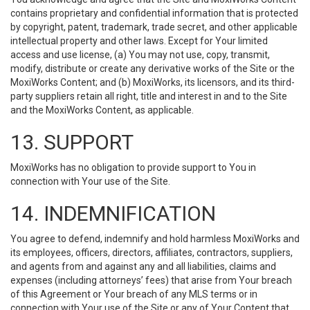
contains proprietary and confidential information that is protected
by copyright, patent, trademark, trade secret, and other applicable
intellectual property and other laws. Except for Your limited
access and use license, (a) You may not use, copy, transmit,
modify, distribute or create any derivative works of the Site or the
MoxiWorks Content; and (b) MoxiWorks, its licensors, and its third-
party suppliers retain all right, title and interest in and to the Site
and the MoxiWorks Content, as applicable.
13. SUPPORT
MoxiWorks has no obligation to provide support to You in
connection with Your use of the Site.
14. INDEMNIFICATION
You agree to defend, indemnify and hold harmless MoxiWorks and
its employees, officers, directors, affiliates, contractors, suppliers,
and agents from and against any and all liabilities, claims and
expenses (including attorneys’ fees) that arise from Your breach
of this Agreement or Your breach of any MLS terms or in
connection with Your use of the Site or any of Your Content that