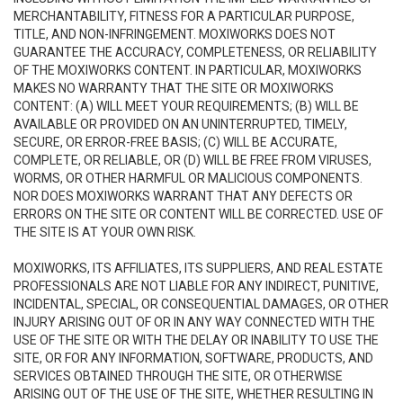
MERCHANTABILITY, FITNESS FOR A PARTICULAR PURPOSE,
TITLE, AND NON-INFRINGEMENT. MOXIWORKS DOES NOT
GUARANTEE THE ACCURACY, COMPLETENESS, OR RELIABILITY
OF THE MOXIWORKS CONTENT. IN PARTICULAR, MOXIWORKS
MAKES NO WARRANTY THAT THE SITE OR MOXIWORKS
CONTENT: (A) WILL MEET YOUR REQUIREMENTS; (B) WILL BE
AVAILABLE OR PROVIDED ON AN UNINTERRUPTED, TIMELY,
SECURE, OR ERROR-FREE BASIS; (C) WILL BE ACCURATE,
COMPLETE, OR RELIABLE, OR (D) WILL BE FREE FROM VIRUSES,
WORMS, OR OTHER HARMFUL OR MALICIOUS COMPONENTS.
NOR DOES MOXIWORKS WARRANT THAT ANY DEFECTS OR
ERRORS ON THE SITE OR CONTENT WILL BE CORRECTED. USE OF
THE SITE IS AT YOUR OWN RISK.
MOXIWORKS, ITS AFFILIATES, ITS SUPPLIERS, AND REAL ESTATE
PROFESSIONALS ARE NOT LIABLE FOR ANY INDIRECT, PUNITIVE,
INCIDENTAL, SPECIAL, OR CONSEQUENTIAL DAMAGES, OR OTHER
INJURY ARISING OUT OF OR IN ANY WAY CONNECTED WITH THE
USE OF THE SITE OR WITH THE DELAY OR INABILITY TO USE THE
SITE, OR FOR ANY INFORMATION, SOFTWARE, PRODUCTS, AND
SERVICES OBTAINED THROUGH THE SITE, OR OTHERWISE
ARISING OUT OF THE USE OF THE SITE, WHETHER RESULTING IN