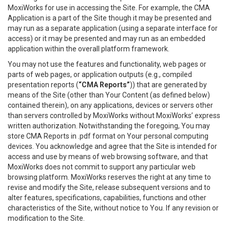
MoxiWorks for use in accessing the Site. For example, the CMA
Application is a part of the Site though it may be presented and
may run as a separate application (using a separate interface for
access) or it may be presented and may run as an embedded
application within the overall platform framework.
You may not use the features and functionality, web pages or
parts of web pages, or application outputs (e.g., compiled
presentation reports (
“CMA Reports”
)) that are generated by
means of the Site (other than Your Content (as defined below)
contained therein), on any applications, devices or servers other
than servers controlled by MoxiWorks without MoxiWorks’ express
written authorization. Notwithstanding the foregoing, You may
store CMA Reports in .pdf format on Your personal computing
devices. You acknowledge and agree that the Site is intended for
access and use by means of web browsing software, and that
MoxiWorks does not commit to support any particular web
browsing platform. MoxiWorks reserves the right at any time to
revise and modify the Site, release subsequent versions and to
alter features, specifications, capabilities, functions and other
characteristics of the Site, without notice to You. If any revision or
modification to the Site.