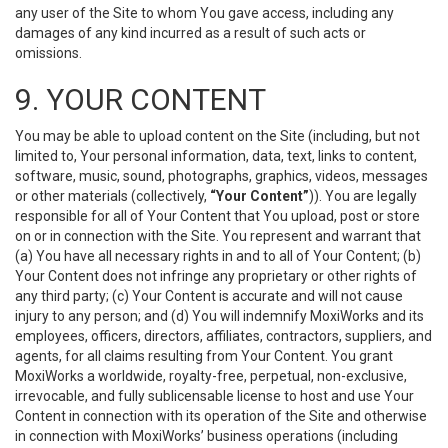
any user of the Site to whom You gave access, including any
damages of any kind incurred as a result of such acts or
omissions.
9. YOUR CONTENT
You may be able to upload content on the Site (including, but not
limited to, Your personal information, data, text, links to content,
software, music, sound, photographs, graphics, videos, messages
or other materials (collectively,
“Your Content”
)). You are legally
responsible for all of Your Content that You upload, post or store
on or in connection with the Site. You represent and warrant that
(a) You have all necessary rights in and to all of Your Content; (b)
Your Content does not infringe any proprietary or other rights of
any third party; (c) Your Content is accurate and will not cause
injury to any person; and (d) You will indemnify MoxiWorks and its
employees, officers, directors, affiliates, contractors, suppliers, and
agents, for all claims resulting from Your Content. You grant
MoxiWorks a worldwide, royalty-free, perpetual, non-exclusive,
irrevocable, and fully sublicensable license to host and use Your
Content in connection with its operation of the Site and otherwise
in connection with MoxiWorks’ business operations (including