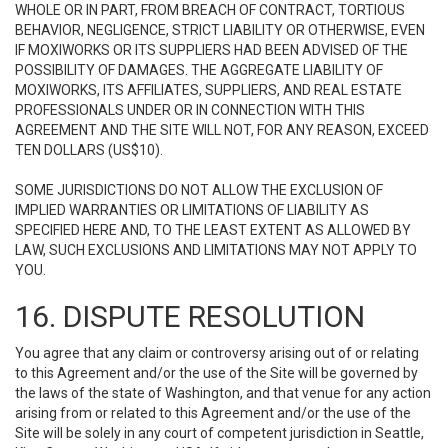
WHOLE OR IN PART, FROM BREACH OF CONTRACT, TORTIOUS
BEHAVIOR, NEGLIGENCE, STRICT LIABILITY OR OTHERWISE, EVEN
IF MOXIWORKS OR ITS SUPPLIERS HAD BEEN ADVISED OF THE
POSSIBILITY OF DAMAGES. THE AGGREGATE LIABILITY OF
MOXIWORKS, ITS AFFILIATES, SUPPLIERS, AND REAL ESTATE
PROFESSIONALS UNDER OR IN CONNECTION WITH THIS
AGREEMENT AND THE SITE WILL NOT, FOR ANY REASON, EXCEED
TEN DOLLARS (US$10).
SOME JURISDICTIONS DO NOT ALLOW THE EXCLUSION OF
IMPLIED WARRANTIES OR LIMITATIONS OF LIABILITY AS
SPECIFIED HERE AND, TO THE LEAST EXTENT AS ALLOWED BY
LAW, SUCH EXCLUSIONS AND LIMITATIONS MAY NOT APPLY TO
YOU.
16. DISPUTE RESOLUTION
You agree that any claim or controversy arising out of or relating
to this Agreement and/or the use of the Site will be governed by
the laws of the state of Washington, and that venue for any action
arising from or related to this Agreement and/or the use of the
Site will be solely in any court of competent jurisdiction in Seattle,