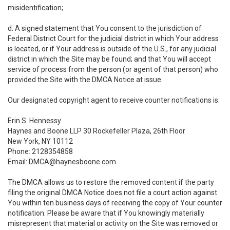
misidentification;
d. A signed statement that You consent to the jurisdiction of
Federal District Court for the judicial district in which Your address
is located, or if Your address is outside of the U.S., for any judicial
district in which the Site may be found; and that You will accept
service of process from the person (or agent of that person) who
provided the Site with the DMCA Notice at issue.
Our designated copyright agent to receive counter notifications is:
Erin S. Hennessy
Haynes and Boone LLP 30 Rockefeller Plaza, 26th Floor
New York, NY 10112
Phone: 2128354858
Email: DMCA@haynesboone.com
The DMCA allows us to restore the removed content if the party
filing the original DMCA Notice does not file a court action against
You within ten business days of receiving the copy of Your counter
notification. Please be aware that if You knowingly materially
misrepresent that material or activity on the Site was removed or