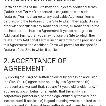
Certain features of the Site may be subject to additional terms
(
“Additional Terms”
) presented in conjunction with such
features. You must agree to any applicable Additional Terms
before using the features of the Site to which they apply. Unless
otherwise specified in any Additional Terms, all Additional Terms
are incorporated into this Agreement. If you do not agree to
Additional Terms, then you may not use the Site to which they
relate. If any Additional Term is inconsistent with the provisions of
this Agreement, the Additional Term will prevail for the specific
feature of the Site to which it applies.
2. ACCEPTANCE OF
AGREEMENT
By clicking the “I Agree” button below or by accessing and using
the Site, You (a) agree to be bound by this Agreement; (b)
represent and warrant that, You are 18 years old or older and, if
You are acting on behalf of an entity, that the entity is a
corporation, partnership, or other legal entity duly formed (and
incorporated, if applicable) in good standing where required to do
business, and You have all legal authority and power to accept this