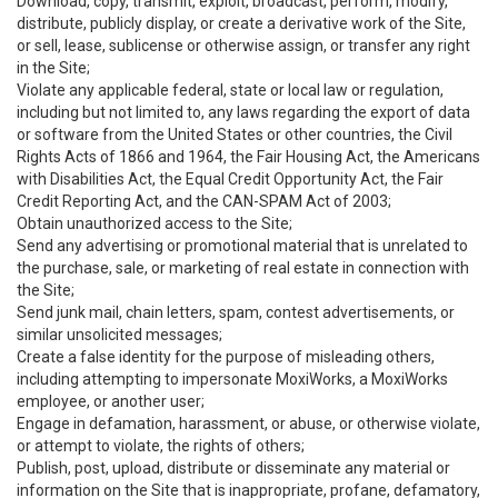
Download, copy, transmit, exploit, broadcast, perform, modify,
distribute, publicly display, or create a derivative work of the Site,
or sell, lease, sublicense or otherwise assign, or transfer any right
in the Site;
Violate any applicable federal, state or local law or regulation,
including but not limited to, any laws regarding the export of data
or software from the United States or other countries, the Civil
Rights Acts of 1866 and 1964, the Fair Housing Act, the Americans
with Disabilities Act, the Equal Credit Opportunity Act, the Fair
Credit Reporting Act, and the CAN-SPAM Act of 2003;
Obtain unauthorized access to the Site;
Send any advertising or promotional material that is unrelated to
the purchase, sale, or marketing of real estate in connection with
the Site;
Send junk mail, chain letters, spam, contest advertisements, or
similar unsolicited messages;
Create a false identity for the purpose of misleading others,
including attempting to impersonate MoxiWorks, a MoxiWorks
employee, or another user;
Engage in defamation, harassment, or abuse, or otherwise violate,
or attempt to violate, the rights of others;
Publish, post, upload, distribute or disseminate any material or
information on the Site that is inappropriate, profane, defamatory,