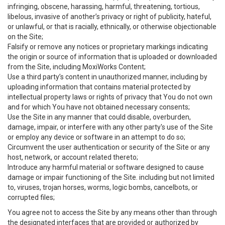
infringing, obscene, harassing, harmful, threatening, tortious,
libelous, invasive of another’s privacy or right of publicity, hateful,
or unlawful, or that is racially, ethnically, or otherwise objectionable
on the Site;
Falsify or remove any notices or proprietary markings indicating
the origin or source of information that is uploaded or downloaded
from the Site, including MoxiWorks Content;
Use a third party’s content in unauthorized manner, including by
uploading information that contains material protected by
intellectual property laws or rights of privacy that You do not own
and for which You have not obtained necessary consents;
Use the Site in any manner that could disable, overburden,
damage, impair, or interfere with any other party's use of the Site
or employ any device or software in an attempt to do so;
Circumvent the user authentication or security of the Site or any
host, network, or account related thereto;
Introduce any harmful material or software designed to cause
damage or impair functioning of the Site. including but not limited
to, viruses, trojan horses, worms, logic bombs, cancelbots, or
corrupted files;
You agree not to access the Site by any means other than through
the designated interfaces that are provided or authorized by