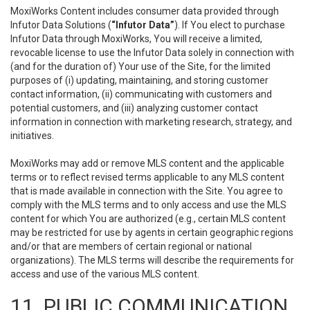
MoxiWorks Content includes consumer data provided through
Infutor Data Solutions (
“Infutor Data”
). If You elect to purchase
Infutor Data through MoxiWorks, You will receive a limited,
revocable license to use the Infutor Data solely in connection with
(and for the duration of) Your use of the Site, for the limited
purposes of (i) updating, maintaining, and storing customer
contact information, (ii) communicating with customers and
potential customers, and (iii) analyzing customer contact
information in connection with marketing research, strategy, and
initiatives.
MoxiWorks may add or remove MLS content and the applicable
terms or to reflect revised terms applicable to any MLS content
that is made available in connection with the Site. You agree to
comply with the MLS terms and to only access and use the MLS
content for which You are authorized (e.g., certain MLS content
may be restricted for use by agents in certain geographic regions
and/or that are members of certain regional or national
organizations). The MLS terms will describe the requirements for
access and use of the various MLS content.
11. PUBLIC COMMUNICATION