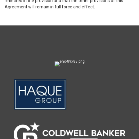
reflected in the provision and that the other provisions of this
Agreement will remain in full force and effect.