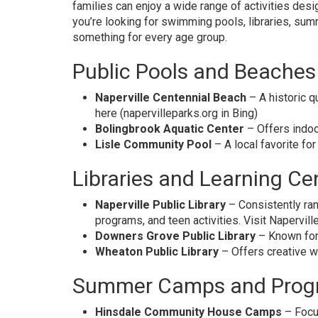
families can enjoy a wide range of activities des
you’re looking for swimming pools, libraries, su
something for every age group.
Public Pools and Beaches
Naperville Centennial Beach
– A historic q
here
(napervilleparks.org in Bing)
Bolingbrook Aquatic Center
– Offers indoo
Lisle Community Pool
– A local favorite fo
Libraries and Learning Ce
Naperville Public Library
– Consistently ran
programs, and teen activities.
Visit Napervill
Downers Grove Public Library
– Known for 
Wheaton Public Library
– Offers creative w
Summer Camps and Prog
Hinsdale Community House Camps
– Focus