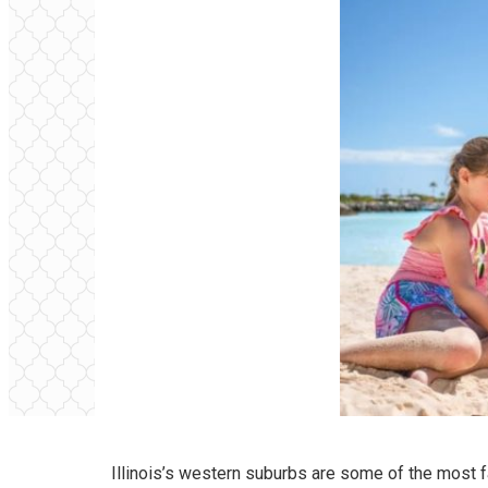
Illinois’s western suburbs are some of the most f