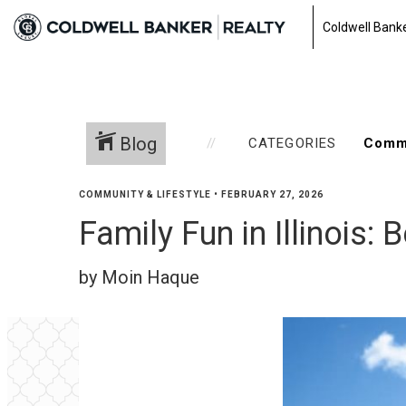
Coldwell Banke
Blog
CATEGORIES
COMMUNITY & LIFESTYLE
•
FEBRUARY 27, 2026
Family Fun in Illinois:
by Moin Haque