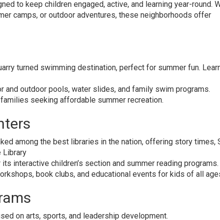
igned to keep children engaged, active, and learning year-round. 
mmer camps, or outdoor adventures, these neighborhoods offer
uarry turned swimming destination, perfect for summer fun. Lea
r and outdoor pools, water slides, and family swim programs.
r families seeking affordable summer recreation.
nters
ked among the best libraries in the nation, offering story times
e Library
its interactive children’s section and summer reading programs.
orkshops, book clubs, and educational events for kids of all age
rams
ed on arts, sports, and leadership development.