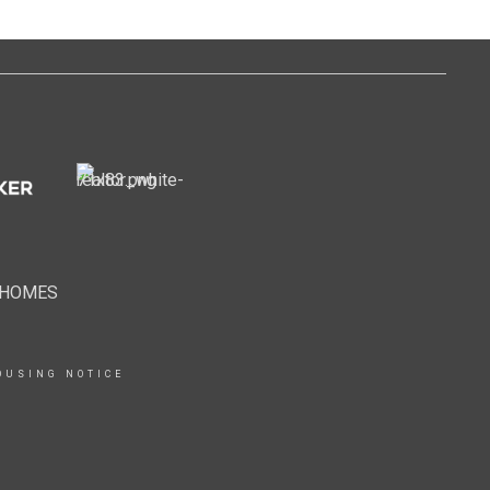
EHOMES
OUSING NOTICE