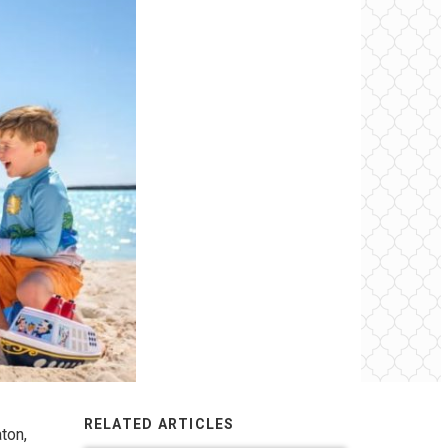
RELATED ARTICLES
ton,