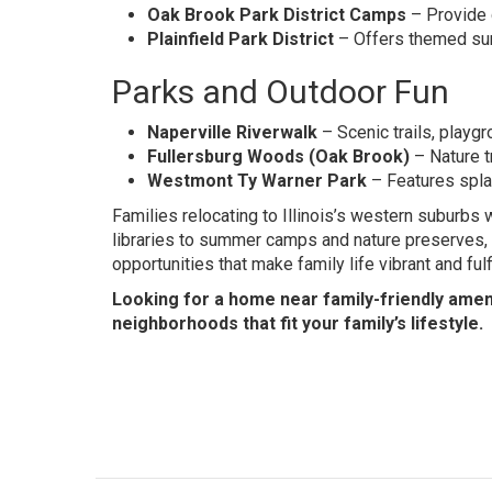
Oak Brook Park District Camps
– Provide 
Plainfield Park District
– Offers themed sum
Parks and Outdoor Fun
Naperville Riverwalk
– Scenic trails, playg
Fullersburg Woods (Oak Brook)
– Nature tr
Westmont Ty Warner Park
– Features splas
Families relocating to Illinois’s western suburbs 
libraries to summer camps and nature preserves, 
opportunities that make family life vibrant and fulfi
Looking for a home near family-friendly amen
neighborhoods that fit your family’s lifestyle.