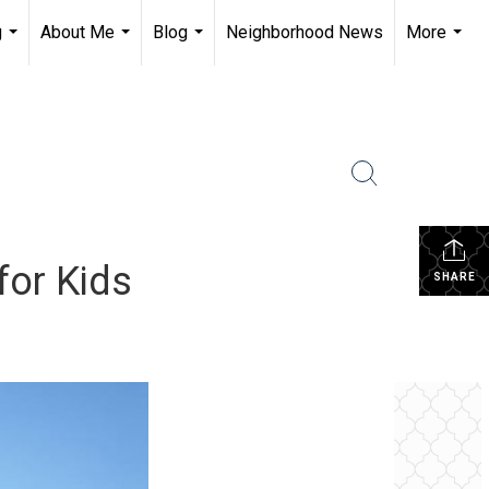
g
About Me
Blog
Neighborhood News
More
...
...
...
...
for Kids
SHARE