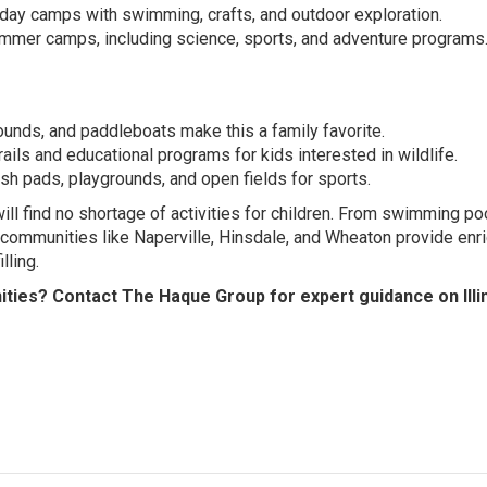
day camps with swimming, crafts, and outdoor exploration.
mer camps, including science, sports, and adventure programs
rounds, and paddleboats make this a family favorite.
ails and educational programs for kids interested in wildlife.
h pads, playgrounds, and open fields for sports.
will find no shortage of activities for children. From swimming p
communities like Naperville, Hinsdale, and Wheaton provide enr
lling.
ities? Contact The Haque Group for expert guidance on Illi