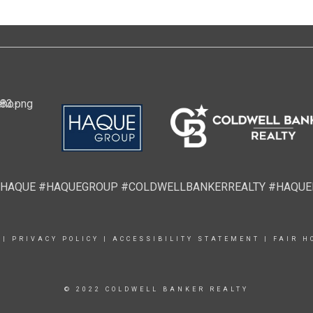
HAQUE #HAQUEGROUP #COLDWELLBANKERREALTY #HAQU
|
PRIVACY POLICY
|
ACCESSIBILITY STATEMENT
|
FAIR H
© 2022 COLDWELL BANKER REALTY