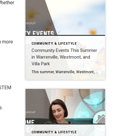
Whether
rn more
COMMUNITY & LIFESTYLE
Community Events This Summer
in Warrenville, Westmont, and
Villa Park
This summer, Warrenville, Westmont, and Villa Park are hosting lively community events including outdoor concerts, festivals, and family-friendly programs. Villa Park’s Summer Concert Series at the Ruggard Gazebo is a highlight, while Warrenville and Westmont also feature seasonal gatherings that bring neighbors together. Villa Park Summer Concerts 2026 Location: Ruggard Gazebo on the Prairie Path […]
, STEM
s.
COMMUNITY & LIFESTYLE