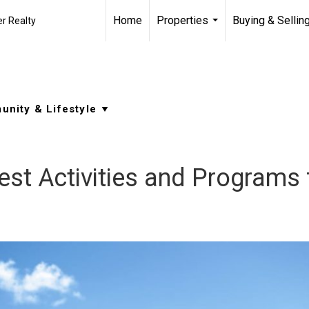
Home
Properties
Buying & Sellin
r Realty
...
 Best Activities and Programs 