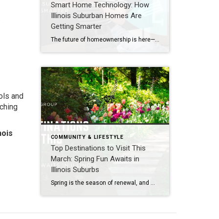
Smart Home Technology: How
Illinois Suburban Homes Are
.
Getting Smarter
The future of homeownership is here—and it’s thriving in Illinois’s western suburbs. Communities like Naperville, Aurora, Plainfield, Bolingbrook, Lisle, Woodridge, Winfield, Oak Brook, Hinsdale, Downers Grove, Lombard, Villa Park, Darien, Westmont, Wheaton, and Warrenville are embracing smart home technology that blends convenience, security, and energy efficiency. For buyers and sellers, understanding these innovations is key […]
ools and
iching
nois
COMMUNITY & LIFESTYLE
Top Destinations to Visit This
March: Spring Fun Awaits in
Illinois Suburbs
Spring is the season of renewal, and March is the perfect time to explore Illinois’s western suburbs, including Naperville, Aurora, Plainfield, Bolingbrook, Lisle, Woodridge, Winfield, Oak Brook, Hinsdale, Downers Grove, Lombard, Villa Park, Darien, Westmont, Wheaton, and Warrenville. With flowers beginning to bloom, outdoor spaces reopening, and community events kicking off, these destinations offer fresh […]