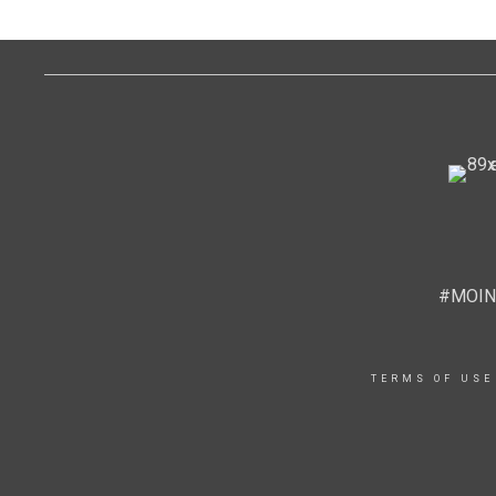
#MOIN
TERMS OF USE