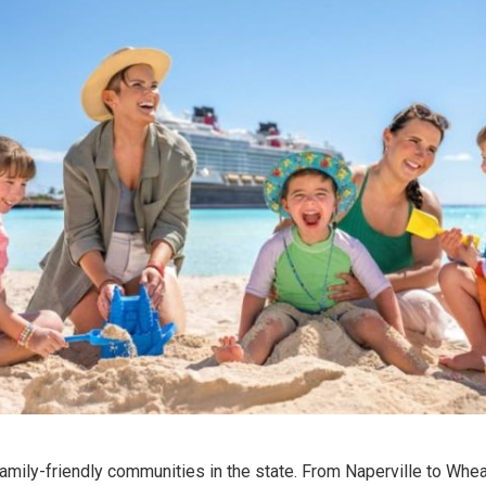
amily-friendly communities in the state. From Naperville to Whea