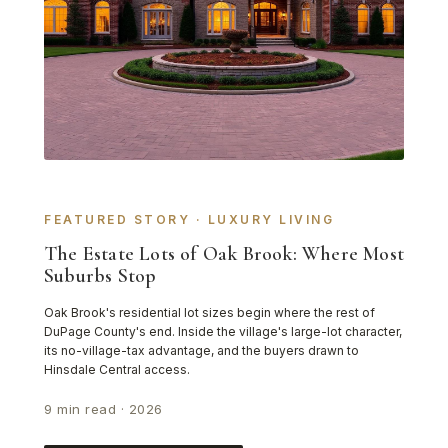
FEATURED STORY · LUXURY LIVING
The Estate Lots of Oak Brook: Where Most
Suburbs Stop
Oak Brook's residential lot sizes begin where the rest of
DuPage County's end. Inside the village's large-lot character,
its no-village-tax advantage, and the buyers drawn to
Hinsdale Central access.
9 min read · 2026