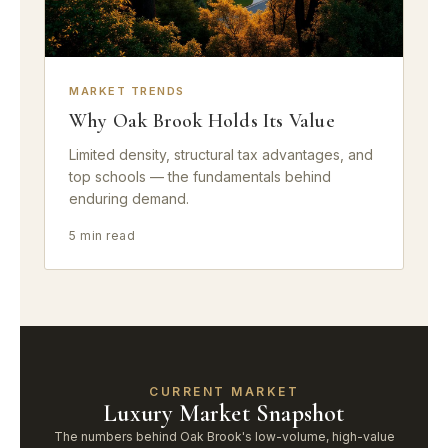
MARKET TRENDS
Why Oak Brook Holds Its Value
Limited density, structural tax advantages, and
top schools — the fundamentals behind
enduring demand.
5 min read
CURRENT MARKET
Luxury Market Snapshot
The numbers behind Oak Brook's low-volume, high-value