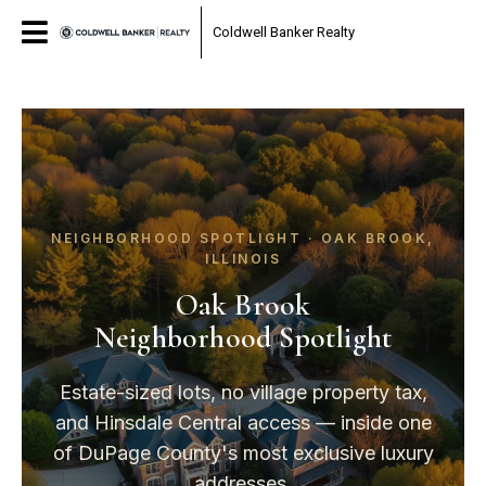
Coldwell Banker Realty
NEIGHBORHOOD SPOTLIGHT · OAK BROOK,
ILLINOIS
Oak Brook
Neighborhood Spotlight
Estate-sized lots, no village property tax,
and Hinsdale Central access — inside one
of DuPage County's most exclusive luxury
addresses.