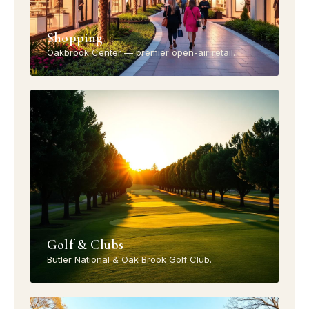
Shopping
Oakbrook Center — premier open-air retail.
Golf & Clubs
Butler National & Oak Brook Golf Club.