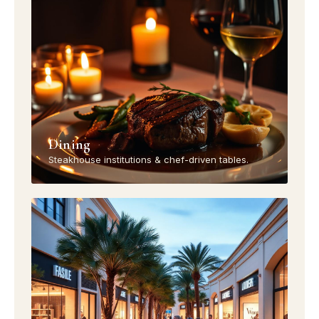
Dining
Steakhouse institutions & chef-driven tables.