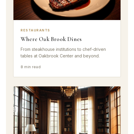
RESTAURANTS
Where Oak Brook Dines
From steakhouse institutions to chef-driven
tables at Oakbrook Center and beyond.
8 min read