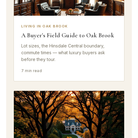
LIVING IN OAK BROOK
A Buyer's Field Guide to Oak Brook
Lot sizes, the Hinsdale Central boundary,
commute times — what luxury buyers ask
before they tour.
7 min read