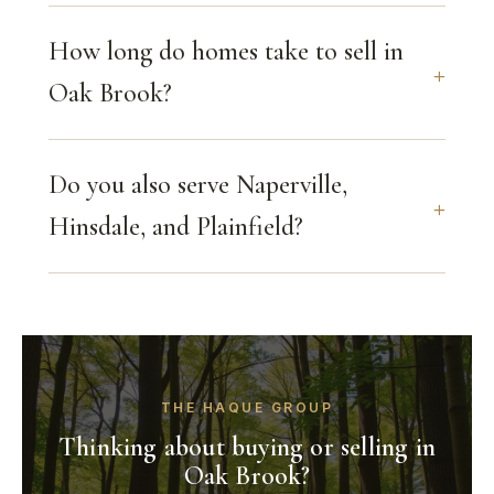
How long do homes take to sell in
Oak Brook?
Do you also serve Naperville,
Hinsdale, and Plainfield?
THE HAQUE GROUP
Thinking about buying or selling in
Oak Brook?