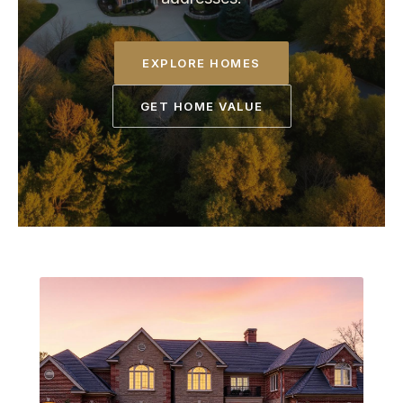
EXPLORE HOMES
GET HOME VALUE