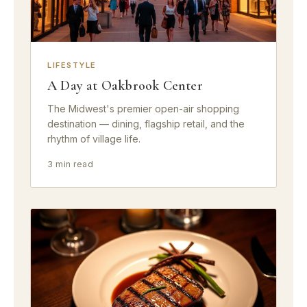
LIFESTYLE
A Day at Oakbrook Center
The Midwest's premier open-air shopping
destination — dining, flagship retail, and the
rhythm of village life.
3 min read