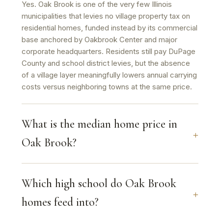
Yes. Oak Brook is one of the very few Illinois
municipalities that levies no village property tax on
residential homes, funded instead by its commercial
base anchored by Oakbrook Center and major
corporate headquarters. Residents still pay DuPage
County and school district levies, but the absence
of a village layer meaningfully lowers annual carrying
costs versus neighboring towns at the same price.
What is the median home price in
Oak Brook?
Which high school do Oak Brook
homes feed into?