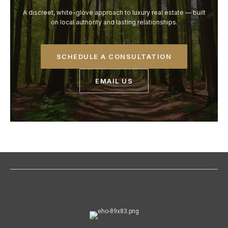
A discreet, white-glove approach to luxury real estate — built
on local authority and lasting relationships.
SCHEDULE A CONSULTATION
EMAIL US