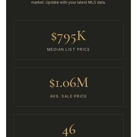
market. Update with your latest MLS data.
$795K
MEDIAN LIST PRICE
$1.06M
AVG. SALE PRICE
46