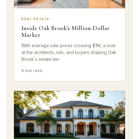
REAL ESTATE
Inside Oak Brook's Million-Dollar
Market
With average sale prices crossing $1M, a look
at the architects, lots, and buyers shaping Oak
Brook's estate tier.
6 min read