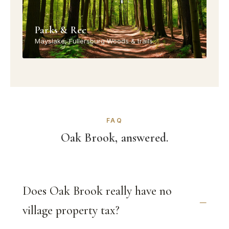
Parks & Rec
Mayslake, Fullersburg Woods & trails.
FAQ
Oak Brook, answered.
Does Oak Brook really have no
village property tax?