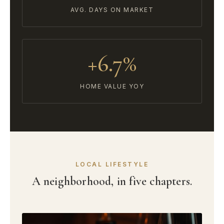
AVG. DAYS ON MARKET
+6.7%
HOME VALUE YOY
LOCAL LIFESTYLE
A neighborhood, in five chapters.