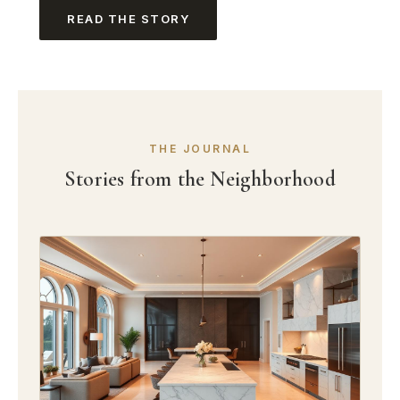
READ THE STORY
THE JOURNAL
Stories from the Neighborhood