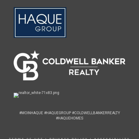
#MOINHAQUE #HAQUEGROUP #COLDWELLBANKERREALTY
#HAQUEHOMES