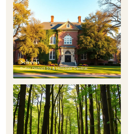
Schools
Butler District 53 & Hinsdale Central.