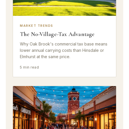
MARKET TRENDS
The No-Village-Tax Advantage
Why Oak Brook's commercial tax base means
lower annual carrying costs than Hinsdale or
Elmhurst at the same price.
5 min read