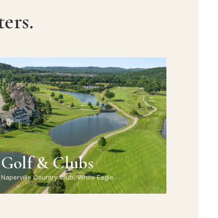
ers.
Golf & Clubs
Naperville Country Club, White Eagle.