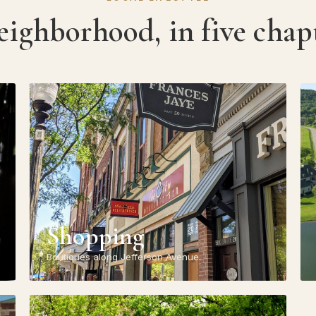
eighborhood, in five chapt
Shopping
Boutiques along Jefferson Avenue.