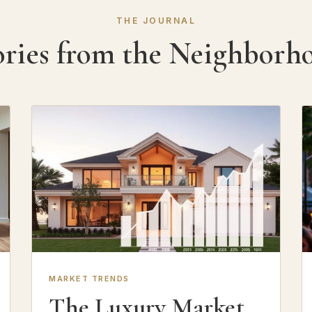
THE JOURNAL
ories from the Neighborh
MARKET TRENDS
The Luxury Market