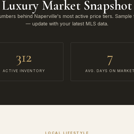
Luxury Market Snapshot
mbers behind Naperville's most active price tiers. Sample 
— update with your latest MLS data.
312
7
ACTIVE INVENTORY
AVG. DAYS ON MARKE
LOCAL LIFESTYLE