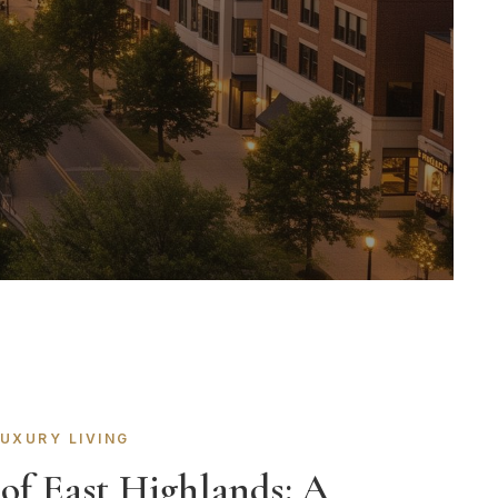
LUXURY LIVING
 of East Highlands: A