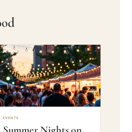
ood
EVENTS
Summer Nights on