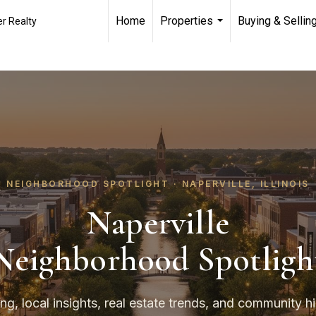
Home
Properties
Buying & Sellin
r Realty
...
NEIGHBORHOOD SPOTLIGHT · NAPERVILLE, ILLINOIS
Naperville
Neighborhood Spotligh
ing, local insights, real estate trends, and community hi