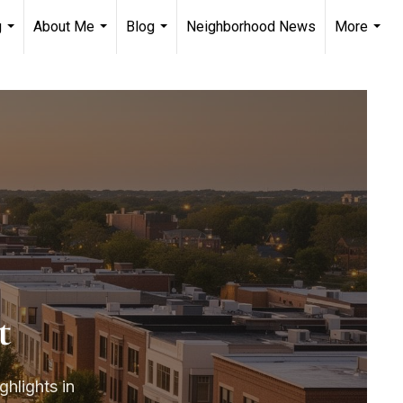
g
About Me
Blog
Neighborhood News
More
...
...
...
...
t
ghlights in