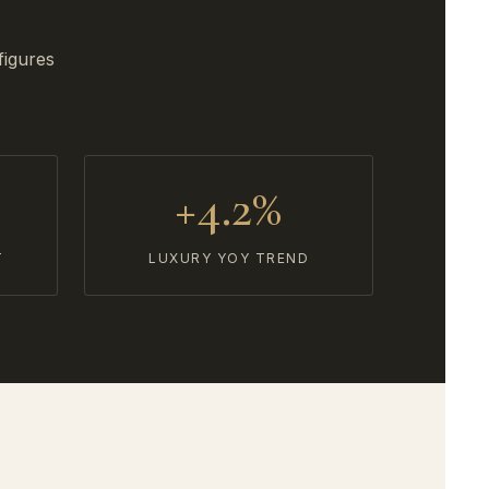
figures
+4.2%
T
LUXURY YOY TREND