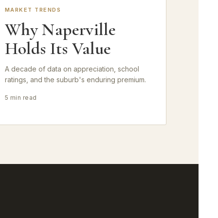
MARKET TRENDS
Why Naperville
Holds Its Value
A decade of data on appreciation, school
ratings, and the suburb's enduring premium.
5 min read