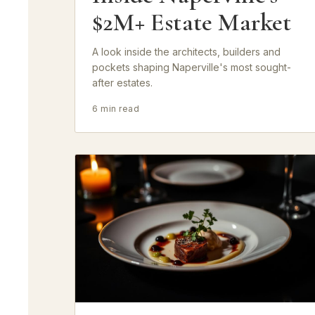
$2M+ Estate Market
A look inside the architects, builders and
pockets shaping Naperville's most sought-
after estates.
6 min read