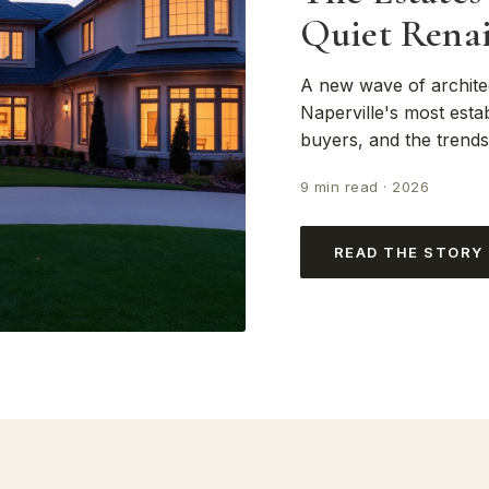
Quiet Renai
A new wave of archite
Naperville's most estab
buyers, and the trend
9 min read · 2026
READ THE STORY