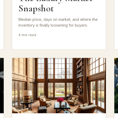
Snapshot
Median price, days on market, and where the
inventory is finally loosening for buyers.
4 min read