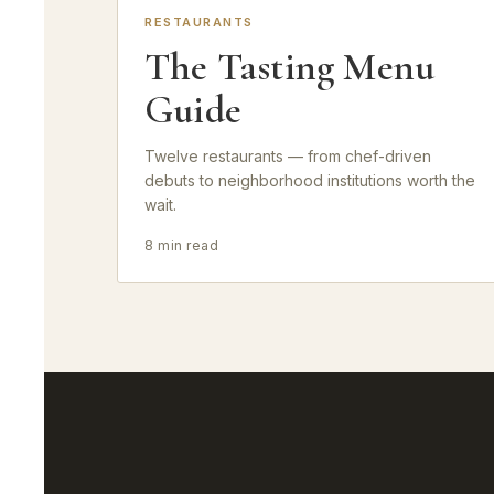
RESTAURANTS
The Tasting Menu
Guide
Twelve restaurants — from chef-driven
debuts to neighborhood institutions worth the
wait.
8 min read