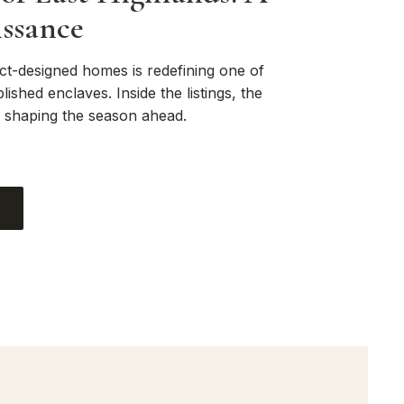
ssance
ct-designed homes is redefining one of
lished enclaves. Inside the listings, the
s shaping the season ahead.