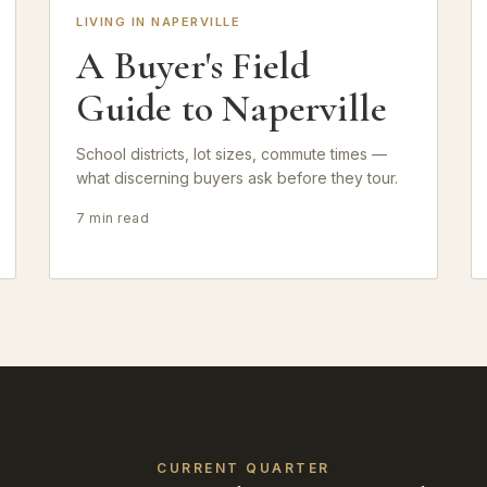
LIVING IN NAPERVILLE
A Buyer's Field
Guide to Naperville
School districts, lot sizes, commute times —
what discerning buyers ask before they tour.
7 min read
CURRENT QUARTER