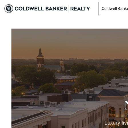
Coldwell Banke
Luxury liv