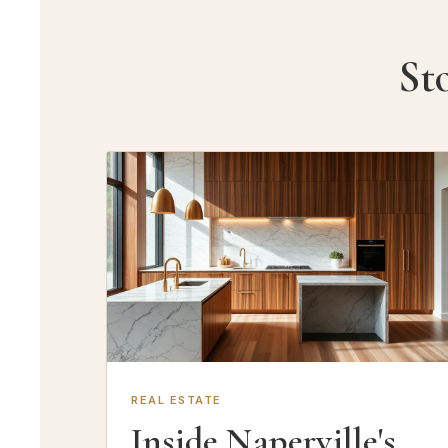
St
REAL ESTATE
Inside Naperville's