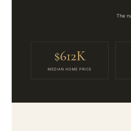
The nu
$612K
MEDIAN HOME PRICE