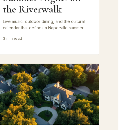
the Riverwalk
Live music, outdoor dining, and the cultural
calendar that defines a Naperville summer.
3 min read