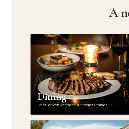
A n
Dining
Chef-driven kitchens & timeless tables.