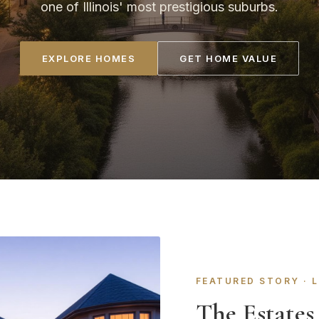
one of Illinois' most prestigious suburbs.
EXPLORE HOMES
GET HOME VALUE
FEATURED STORY · 
The Estates