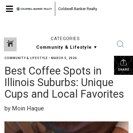
Coldwell Banker Realty
CATEGORIES
COMMUNITY & LIFESTYLE
•
MARCH 5, 2026
Best Coffee Spots in
SHARE
Illinois Suburbs: Unique
Cups and Local Favorites
by Moin Haque