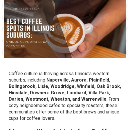
Coffee culture is thriving across Illinois’s western
suburbs, including
Naperville, Aurora, Plainfield,
Bolingbrook, Lisle, Woodridge, Winfield, Oak Brook,
Hinsdale, Downers Grove, Lombard, Villa Park,
Darien, Westmont, Wheaton, and Warrenville
. From
cozy neighborhood cafés to specialty roasters, these
communities offer some of the best brews and unique
cups for coffee lovers.