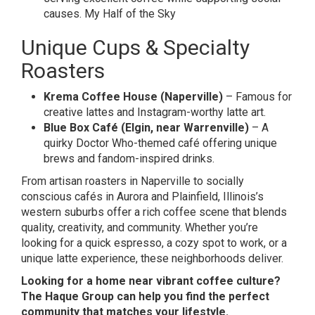
causes.
My Half of the Sky
Unique Cups & Specialty
Roasters
Krema Coffee House (Naperville)
– Famous for
creative lattes and Instagram-worthy latte art.
Blue Box Café (Elgin, near Warrenville)
– A
quirky Doctor Who-themed café offering unique
brews and fandom-inspired drinks.
From artisan roasters in Naperville to socially
conscious cafés in Aurora and Plainfield, Illinois’s
western suburbs offer a rich coffee scene that blends
quality, creativity, and community. Whether you’re
looking for a quick espresso, a cozy spot to work, or a
unique latte experience, these neighborhoods deliver.
Looking for a home near vibrant coffee culture?
The Haque Group can help you find the perfect
community that matches your lifestyle.