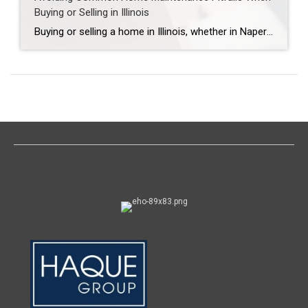
Buying or Selling in Illinois
Buying or selling a home in Illinois, whether in Naperville, Aurora, Plainfield, Bolingbrook, Lisle, Woodridge, Winfield, Oak Brook, Hinsdale, Downers Grove, Lombard, Villa Park, Darien, Westmont, Wheaton, or Warrenville, is one of the most significant financial decisions you’ll make. Yet, overlooked maintenance issues can derail deals, reduce property value, or lead to costly repairs. Here’s […]