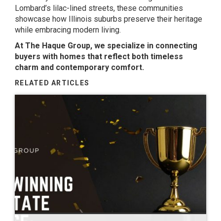
Lombard’s lilac-lined streets, these communities
showcase how Illinois suburbs preserve their heritage
while embracing modern living.
At The Haque Group, we specialize in connecting
buyers with homes that reflect both timeless
charm and contemporary comfort.
RELATED ARTICLES