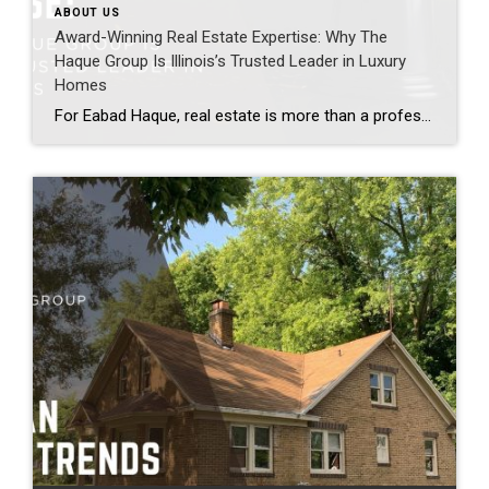
ABOUT US
Award-Winning Real Estate Expertise: Why The
Haque Group Is Illinois’s Trusted Leader in Luxury
Homes
For Eabad Haque, real estate is more than a profession, it is a responsibility shaped by education, experience, and a family legacy built on trust. A graduate of the University of Illinois at Urbana-Champaign, Illinois’ premier state university, Eabad entered the industry with a disciplined, analytical mindset and a clear understanding that success is earned […]