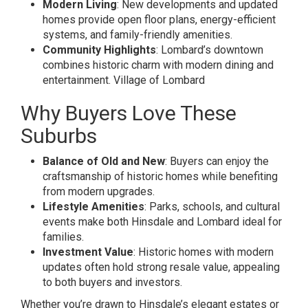
Modern Living
: New developments and updated
homes provide open floor plans, energy-efficient
systems, and family-friendly amenities.
Community Highlights
: Lombard’s downtown
combines historic charm with modern dining and
entertainment.
Village of Lombard
Why Buyers Love These
Suburbs
Balance of Old and New
: Buyers can enjoy the
craftsmanship of historic homes while benefiting
from modern upgrades.
Lifestyle Amenities
: Parks, schools, and cultural
events make both Hinsdale and Lombard ideal for
families.
Investment Value
: Historic homes with modern
updates often hold strong resale value, appealing
to both buyers and investors.
Whether you’re drawn to Hinsdale’s elegant estates or