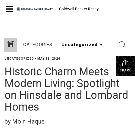
Coldwell Banker Realty
CATEGORIES
UNCATEGORIZED
•
MAY 18, 2026
Historic Charm Meets
SHARE
Modern Living: Spotlight
on Hinsdale and Lombard
Homes
by Moin Haque