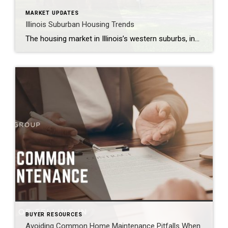
MARKET UPDATES
Illinois Suburban Housing Trends
The housing market in Illinois’s western suburbs, including Naperville, Aurora, Plainfield, Bolingbrook, Lisle, Woodridge, Winfield, Oak Brook, Hinsdale, Downers Grove, Lombard, Villa Park, Darien, Westmont, Wheaton, and Warrenville, is showing signs of transition in 2026. After two years of slowed activity due to high mortgage rates, local conditions are beginning to shift, creating new opportunities […]
BUYER RESOURCES
Avoiding Common Home Maintenance Pitfalls When