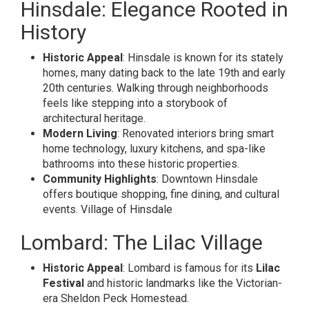
Hinsdale: Elegance Rooted in
History
Historic Appeal
: Hinsdale is known for its stately
homes, many dating back to the late 19th and early
20th centuries. Walking through neighborhoods
feels like stepping into a storybook of
architectural heritage.
Modern Living
: Renovated interiors bring smart
home technology, luxury kitchens, and spa-like
bathrooms into these historic properties.
Community Highlights
: Downtown Hinsdale
offers boutique shopping, fine dining, and cultural
events.
Village of Hinsdale
Lombard: The Lilac Village
Historic Appeal
: Lombard is famous for its
Lilac
Festival
and historic landmarks like the Victorian-
era Sheldon Peck Homestead.