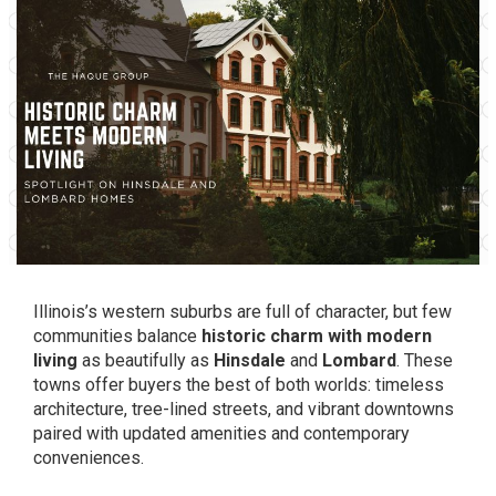
Illinois’s western suburbs are full of character, but few
communities balance
historic charm with modern
living
as beautifully as
Hinsdale
and
Lombard
. These
towns offer buyers the best of both worlds: timeless
architecture, tree-lined streets, and vibrant downtowns
paired with updated amenities and contemporary
conveniences.