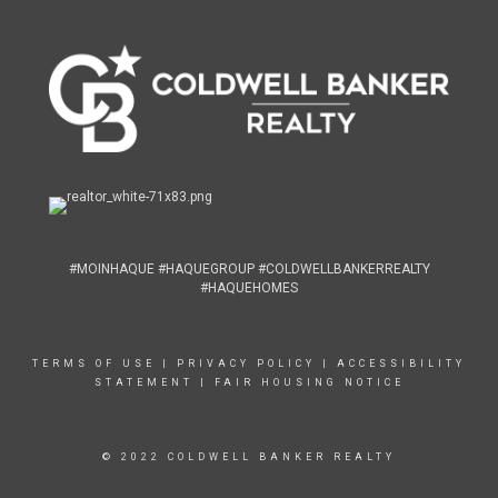
#MOINHAQUE #HAQUEGROUP #COLDWELLBANKERREALTY
#HAQUEHOMES
TERMS OF USE
|
PRIVACY POLICY
|
ACCESSIBILITY
STATEMENT
|
FAIR HOUSING NOTICE
© 2022 COLDWELL BANKER REALTY