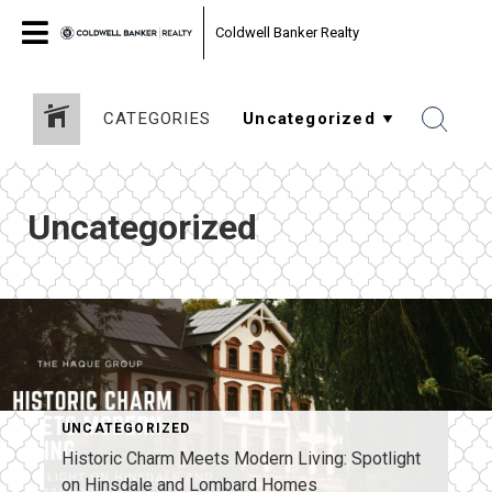
Coldwell Banker Realty
CATEGORIES
Uncategorized
UNCATEGORIZED
Historic Charm Meets Modern Living: Spotlight
on Hinsdale and Lombard Homes