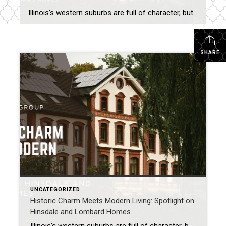
Illinois’s western suburbs are full of character, but few communities balance historic charm with modern living as beautifully as Hinsdale and Lombard. These towns offer buyers the best of both worlds: timeless architecture, tree-lined streets, and vibrant downtowns paired with updated amenities and contemporary conveniences. Hinsdale: Elegance Rooted in History Historic Appeal: Hinsdale is known […]
SHARE
UNCATEGORIZED
Historic Charm Meets Modern Living: Spotlight on
Hinsdale and Lombard Homes