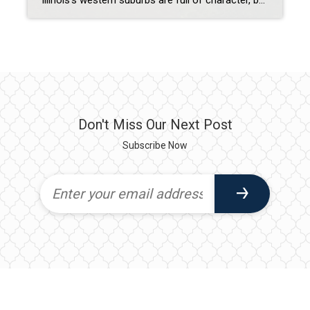
Illinois’s western suburbs are full of character, but few communities balance historic charm with modern living as beautifully as Hinsdale and Lombard. These towns offer buyers the best of both worlds: timeless architecture, tree-lined streets, and vibrant downtowns paired with updated amenities and contemporary conveniences. Hinsdale: Elegance Rooted in History Historic Appeal: Hinsdale is known […]
Don't Miss Our Next Post
Subscribe Now