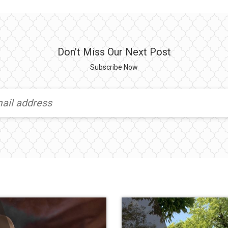
Don't Miss Our Next Post
Subscribe Now