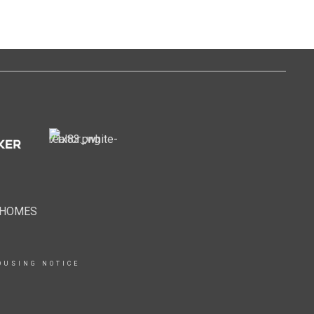
EHOMES
OUSING NOTICE