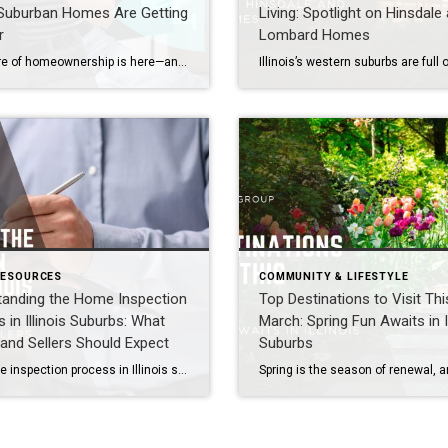
s Suburban Homes Are Getting
Living: Spotlight on Hinsdale
r
Lombard Homes
The future of homeownership is here—and it’s thriving in Illinois’s western suburbs. Communities like Naperville, Aurora, Plainfield, Bolingbrook, Lisle, Woodridge, Winfield, Oak Brook, Hinsdale, Downers Grove, Lombard, Villa Park, Darien, Westmont, Wheaton, and Warrenville are embracing smart home technology that blends convenience, security, and energy efficiency. For buyers and sellers, understanding these innovations is key […]
RESOURCES
COMMUNITY & LIFESTYLE
tanding the Home Inspection
Top Destinations to Visit Thi
 in Illinois Suburbs: What
March: Spring Fun Awaits in Il
and Sellers Should Expect
Suburbs
The home inspection process in Illinois suburbs like Naperville, Aurora, Hinsdale, and Oak Brook typically involves a licensed inspector evaluating the property’s structure, systems, and safety. Buyers should expect a detailed report within 24 hours, while sellers can prepare by addressing common issues ahead of time. Understanding this process helps both sides negotiate confidently and […]