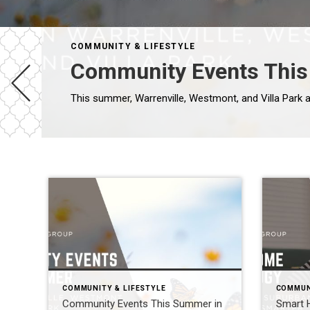
COMMUNITY & LIFESTYLE
Community Events This 
COMMUNITY & LIFESTYLE
COMMUN
Community Events This Summer in
Smart 