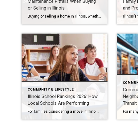
Maintenance Pitfalls When Buying
Family F
or Selling in Illinois
and Pr
Buying or selling a home in Illinois, whether in Naperville, Aurora, Plainfield, Bolingbrook, Lisle, Woodridge, Winfield, Oak Brook, Hinsdale, Downers Grove, Lombard, Villa Park, Darien, Westmont, Wheaton, or Warrenville, is one of the most significant financial decisions you’ll make. Yet, overlooked maintenance issues can derail deals, reduce property value, or lead to costly repairs. Here’s […]
COMMUN
Commuti
COMMUNITY & LIFESTYLE
Illinois School Rankings 2026: How
Neighb
Local Schools Are Performing
Transit
For families considering a move in Illinois, school performance is often one of the most important factors. Communities such as Naperville, Aurora, Plainfield, Bolingbrook, Lisle, Woodridge, Winfield, Oak Brook, Hinsdale, Downers Grove, Lombard, Villa Park, Darien, Westmont, Wheaton, and Warrenville consistently attract attention for their strong academic reputations. In 2026, these areas continue to demonstrate […]