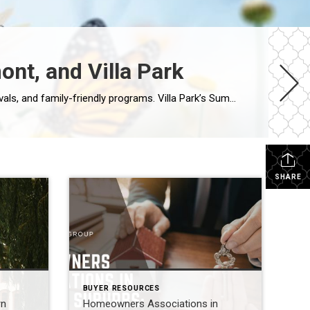
nt, and Villa Park
This summer, Warrenville, Westmont, and Villa Park are hosting lively community events including outdoor concerts, festivals, and family-friendly programs. Villa Park’s Summer Concert Series at the Ruggard Gazebo is a highlight, while Warrenville and Westmont also feature seasonal gatherings that bring neighbors together. Villa Park Summer Concerts 2026 Location: Ruggard Gazebo on the Prairie Path […]
SHARE
BUYER RESOURCES
rn
Homeowners Associations in