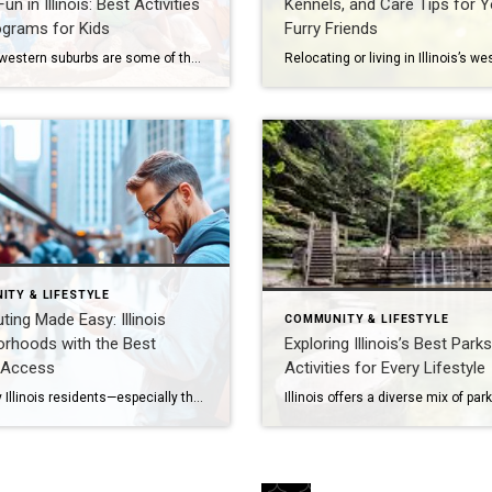
un in Illinois: Best Activities
Kennels, and Care Tips for Y
ograms for Kids
Furry Friends
Illinois’s western suburbs are some of the most family-friendly communities in the state. From Naperville to Wheaton, families can enjoy a wide range of activities designed to keep children engaged, active, and learning year-round. Whether you’re looking for swimming pools, libraries, summer camps, or outdoor adventures, these neighborhoods offer something for every age group. Public […]
ITY & LIFESTYLE
ng Made Easy: Illinois
COMMUNITY & LIFESTYLE
orhoods with the Best
Exploring Illinois’s Best Park
 Access
Activities for Every Lifestyle
For many Illinois residents—especially those in Naperville, Oak Brook, Hinsdale, and Chicago’s western suburbs—commuting is a daily reality. Easy access to public transit can significantly improve quality of life, reduce travel stress, and even boost property values. Let’s explore the neighborhoods and transit hubs that make commuting into Chicago and beyond more convenient in 2026. […]