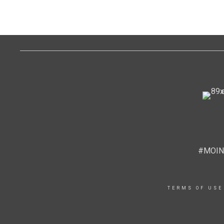
#MOIN
TERMS OF USE