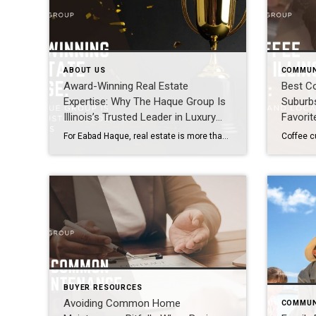
ABOUT US
COMMUN
Award-Winning Real Estate
Best Co
Expertise: Why The Haque Group Is
Suburbs
Illinois’s Trusted Leader in Luxury
Favorit
Homes
For Eabad Haque, real estate is more than a profession, it is a responsibility shaped by education, experience, and a family legacy built on trust. A graduate of the University of Illinois at Urbana-Champaign, Illinois’ premier state university, Eabad entered the industry with a disciplined, analytical mindset and a clear understanding that success is earned […]
BUYER RESOURCES
Avoiding Common Home
COMMUN