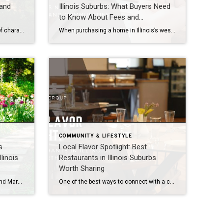
 and
Illinois Suburbs: What Buyers Need
to Know About Fees and
Communities
Illinois’s western suburbs are full of character, but few communities balance historic charm with modern living as beautifully as Hinsdale and Lombard. These towns offer buyers the best of both worlds: timeless architecture, tree-lined streets, and vibrant downtowns paired with updated amenities and contemporary conveniences. Hinsdale: Elegance Rooted in History Historic Appeal: Hinsdale is known […]
When purchasing a home in Illinois’s western suburbs—including Naperville, Aurora, Plainfield, Bolingbrook, Lisle, Woodridge, Winfield, Oak Brook, Hinsdale, Downers Grove, Lombard, Villa Park, Darien, Westmont, Wheaton, and Warrenville, one important consideration is whether the property is part of a Homeowners Association (HOA). HOAs can shape the lifestyle of a neighborhood, offering amenities and enforcing standards, […]
COMMUNITY & LIFESTYLE
s
Local Flavor Spotlight: Best
linois
Restaurants in Illinois Suburbs
Worth Sharing
Spring is the season of renewal, and March is the perfect time to explore Illinois’s western suburbs, including Naperville, Aurora, Plainfield, Bolingbrook, Lisle, Woodridge, Winfield, Oak Brook, Hinsdale, Downers Grove, Lombard, Villa Park, Darien, Westmont, Wheaton, and Warrenville. With flowers beginning to bloom, outdoor spaces reopening, and community events kicking off, these destinations offer fresh […]
One of the best ways to connect with a community is through its food scene. Illinois’s western suburbs, including Naperville, Aurora, Plainfield, Bolingbrook, Lisle, Woodridge, Winfield, Oak Brook, Hinsdale, Downers Grove, Lombard, Villa Park, Darien, Westmont, Wheaton, and Warrenville—offer a diverse range of restaurants that reflect both local flavor and international cuisine. Highlighting these dining […]