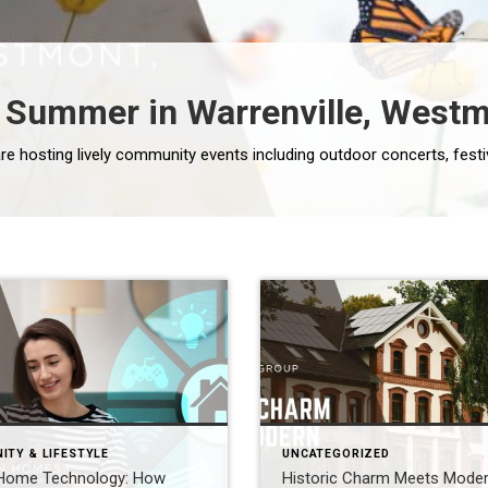
Summer in Warrenville, Westmo
ITY & LIFESTYLE
UNCATEGORIZED
Home Technology: How
Historic Charm Meets Mode