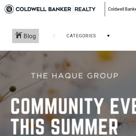
Coldwell Banke
Blog
CATEGORIES