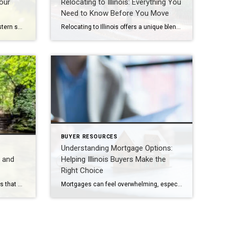
our
Relocating to Illinois: Everything You
Need to Know Before You Move
Relocating or living in Illinois’s western suburbs means not only finding the right home but also ensuring your pets are well cared for. Communities like Naperville, Aurora, Plainfield, Bolingbrook, Lisle, Woodridge, Winfield, Oak Brook, Hinsdale, Downers Grove, Lombard, Villa Park, Darien, Westmont, Wheaton, and Warrenville offer excellent veterinary services, boarding facilities, and pet-friendly amenities. Here’s […]
Relocating to Illinois offers a unique blend of suburban charm, urban convenience, and strong community values. Whether you’re considering Naperville, Aurora, Plainfield, Bolingbrook, Lisle, Woodridge, Winfield, Oak Brook, Hinsdale, Downers Grove, Lombard, Villa Park, Darien, Westmont, Wheaton, or Warrenville, each area provides distinct advantages for families, professionals, and retirees. Cost of Living Illinois offers a […]
BUYER RESOURCES
Understanding Mortgage Options:
s and
Helping Illinois Buyers Make the
Right Choice
Illinois offers a diverse mix of parks that cater to every lifestyle—from serene nature trails and bike paths to family-friendly picnic areas and beaches along Lake Michigan. Whether you’re in Naperville, Oak Brook, Hinsdale, or exploring beyond the Chicago suburbs, these destinations provide the perfect blend of recreation and relaxation. Starved Rock State Park Located […]
Mortgages can feel overwhelming, especially for first-time buyers or those navigating Illinois’s competitive housing market in 2026. With interest rates shifting and new options emerging, understanding the different types of mortgages is essential. As a trusted advisor in Naperville, Oak Brook, Hinsdale, and Chicago’s western suburbs, I’ve guided clients through these choices to ensure they […]