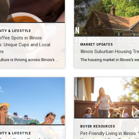
ITY & LIFESTYLE
ffee Spots in Illinois
: Unique Cups and Local
MARKET UPDATES
es
Illinois Suburban Housing Tr
Coffee culture is thriving across Illinois’s western suburbs, including Naperville, Aurora, Plainfield, Bolingbrook, Lisle, Woodridge, Winfield, Oak Brook, Hinsdale, Downers Grove, Lombard, Villa Park, Darien, Westmont, Wheaton, and Warrenville. From cozy neighborhood cafés to specialty roasters, these communities offer some of the best brews and unique cups for coffee lovers. Naperville: A Hub for Coffee […]
BUYER RESOURCES
Pet-Friendly Living in Illinois:
ITY & LIFESTYLE