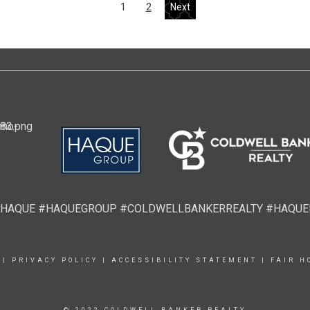
1
2
Next
HAQUE #HAQUEGROUP #COLDWELLBANKERREALTY #HAQU
|
PRIVACY POLICY
|
ACCESSIBILITY STATEMENT
|
FAIR H
© 2022 COLDWELL BANKER REALTY