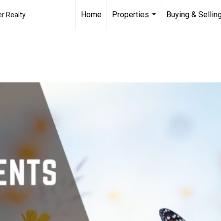
Home
Properties
Buying & Sellin
r Realty
...