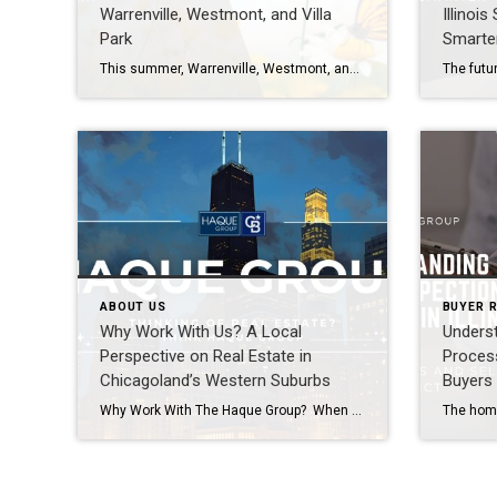
Warrenville, Westmont, and Villa
Illinoi
Park
Smarte
This summer, Warrenville, Westmont, and Villa Park are hosting lively community events including outdoor concerts, festivals, and family-friendly programs. Villa Park’s Summer Concert Series at the Ruggard Gazebo is a highlight, while Warrenville and Westmont also feature seasonal gatherings that bring neighbors together. Villa Park Summer Concerts 2026 Location: Ruggard Gazebo on the Prairie Path […]
ABOUT US
BUYER 
Why Work With Us? A Local
Unders
Perspective on Real Estate in
Process
Chicagoland’s Western Suburbs
Buyers 
Why Work With The Haque Group? When it comes to buying or selling a home, you deserve more than just a transaction, you deserve a trusted partner who understands your goals, your timeline, and your lifestyle. That’s exactly what The Haque Group bring to every client relationship across communities like Naperville, Aurora, Plainfield, Bolingbrook, Lisle, […]