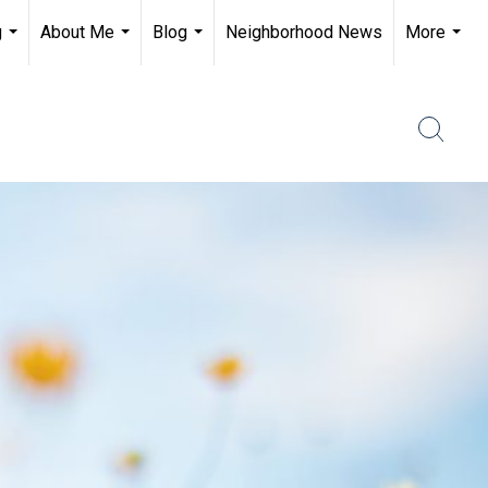
g
About Me
Blog
Neighborhood News
More
...
...
...
...