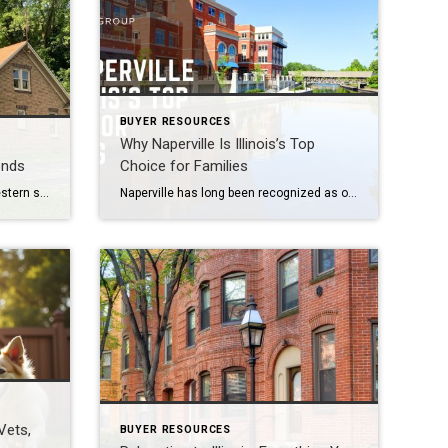
BUYER RESOURCES
Why Naperville Is Illinois’s Top
ends
Choice for Families
The housing market in Illinois’s western suburbs, including Naperville, Aurora, Plainfield, Bolingbrook, Lisle, Woodridge, Winfield, Oak Brook, Hinsdale, Downers Grove, Lombard, Villa Park, Darien, Westmont, Wheaton, and Warrenville, is showing signs of transition in 2026. After two years of slowed activity due to high mortgage rates, local conditions are beginning to shift, creating new opportunities […]
Naperville has long been recognized as one of Illinois’s premier communities, consistently ranking among the best places to live in United States of America. Families are drawn to its scenic Riverwalk, nationally acclaimed schools, and thriving downtown that blends small-town charm with urban amenities. Whether you’re relocating or simply exploring new neighborhoods, Naperville offers a […]
 Vets,
BUYER RESOURCES